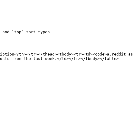
 and `top` sort types.

iption</th></tr></thead><tbody><tr><td><code>a.reddit as