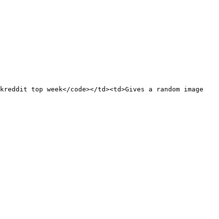
kreddit top week</code></td><td>Gives a random image 