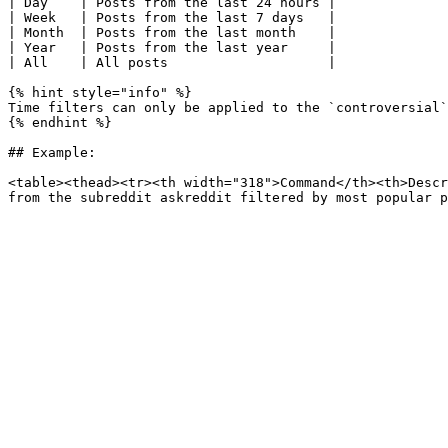
| Day    | Posts from the last 24 hours |

| Week   | Posts from the last 7 days   |

| Month  | Posts from the last month    |

| Year   | Posts from the last year     |

| All    | All posts                    |

{% hint style="info" %}

Time filters can only be applied to the `controversial`
{% endhint %}

## Example:

<table><thead><tr><th width="318">Command</th><th>Descr