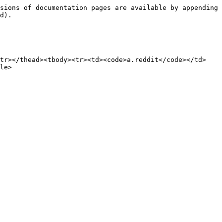
sions of documentation pages are available by appending 
d).

/tr></thead><tbody><tr><td><code>a.reddit</code></td>
le>
