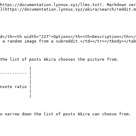
https://documentation.lynnux.xyz/llms.txt). Markdown ver
](https://documentation.lynnux.xyz/akira/search/reddit.m
d</th><th width="227">Options</th><th>Description</th><
 a random image from a subreddit.</td></tr></tbody></tab
the list of posts Akira chooses the picture from.

            |

----------- |

            |

            |

nvote ratio |

            |

            |

o narrow down the list of posts Akira can choose from.
