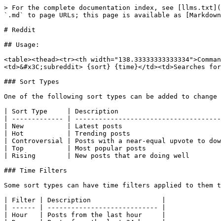
> For the complete documentation index, see [llms.txt](
`.md` to page URLs; this page is available as [Markdown
# Reddit

## Usage:

<table><thead><tr><th width="138.33333333333334">Comman
<td>&#x3C;subreddit> {sort} {time}</td><td>Searches for
### Sort Types

One of the following sort types can be added to change 
| Sort Type     | Description                          
| ------------- | -------------------------------------
| New           | Latest posts                         
| Hot           | Trending posts                       
| Controversial | Posts with a near-equal upvote to dow
| Top           | Most popular posts                   
| Rising        | New posts that are doing well        
### Time Filters

Some sort types can have time filters applied to them t
| Filter | Description                  |

| ------ | ---------------------------- |

| Hour   | Posts from the last hour     |
