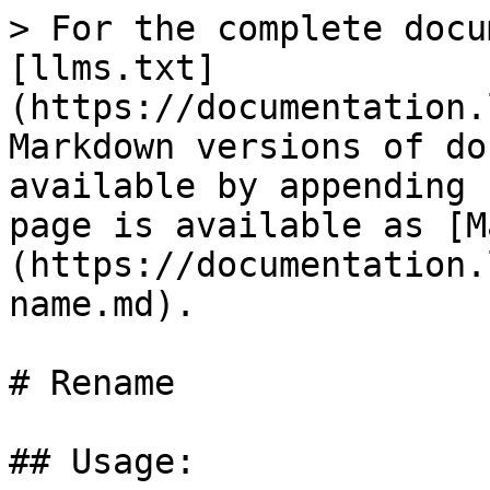
> For the complete docu
[llms.txt]
(https://documentation.
Markdown versions of do
available by appending 
page is available as [M
(https://documentation.
name.md).

# Rename

## Usage:
