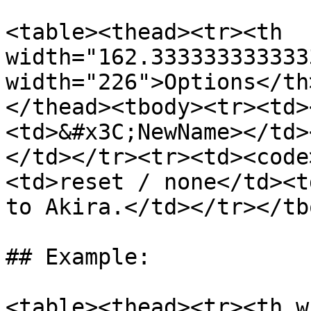
<table><thead><tr><th 
width="162.333333333333
width="226">Options</th
</thead><tbody><tr><td>
<td>&#x3C;NewName></td>
</td></tr><tr><td><code
<td>reset / none</td><t
to Akira.</td></tr></tb
## Example:

<table><thead><tr><th w