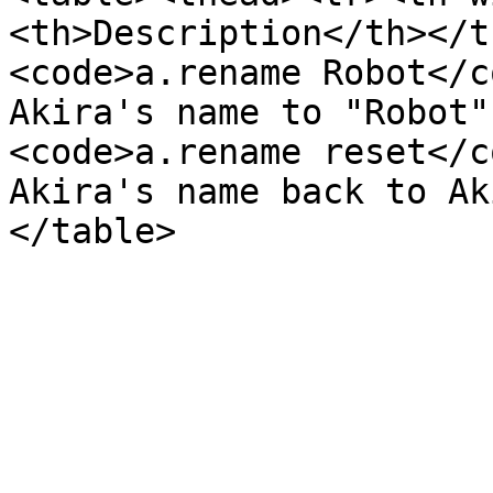
<th>Description</th></t
<code>a.rename Robot</c
Akira's name to "Robot"
<code>a.rename reset</c
Akira's name back to Ak