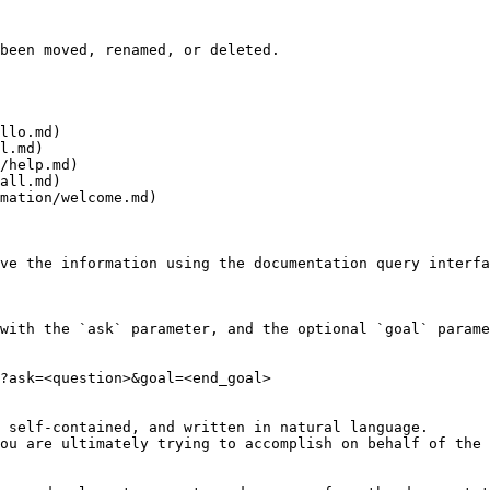
been moved, renamed, or deleted.

llo.md)

l.md)

/help.md)

all.md)

mation/welcome.md)

ve the information using the documentation query interfa
with the `ask` parameter, and the optional `goal` parame
?ask=<question>&goal=<end_goal>

 self-contained, and written in natural language.

ou are ultimately trying to accomplish on behalf of the 