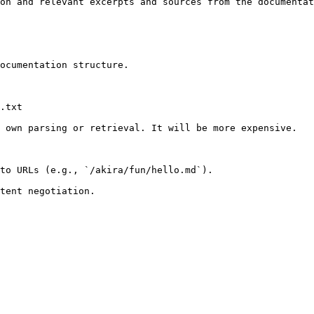
on and relevant excerpts and sources from the documentat
ocumentation structure.

.txt

 own parsing or retrieval. It will be more expensive.

to URLs (e.g., `/akira/fun/hello.md`).
