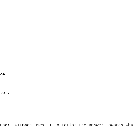
ce.

ter:

user. GitBook uses it to tailor the answer towards what 