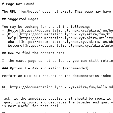
# Page Not Found

The URL `fun/hello` does not exist. This page may have 
## Suggested Pages

You may be looking for one of the following:

- [Hello](https://documentation.lynnux.xyz/akira/fun/he
- [Kill](https://documentation.lynnux.xyz/akira/fun/kil
- [Help](https://documentation.lynnux.xyz/akira/utility
- [8ball](https://documentation.lynnux.xyz/akira/fun/8b
- [Welcome](https://documentation.lynnux.xyz/akira/auto
## How to find the correct page

If the exact page cannot be found, you can still retrie
### Option 1 — Ask a question (recommended)

Perform an HTTP GET request on the documentation index 
```

GET https://documentation.lynnux.xyz/akira/fun/hello.md
```

`ask` is the immediate question: it should be specific,
`goal` is optional and describes the broader end goal y
is most useful for that goal.
