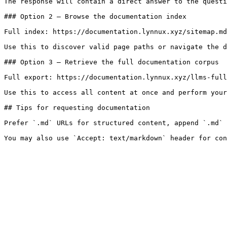
The response will contain a direct answer to the questi
### Option 2 — Browse the documentation index

Full index: https://documentation.lynnux.xyz/sitemap.md

Use this to discover valid page paths or navigate the d
### Option 3 — Retrieve the full documentation corpus

Full export: https://documentation.lynnux.xyz/llms-full
Use this to access all content at once and perform your
## Tips for requesting documentation

Prefer `.md` URLs for structured content, append `.md` 