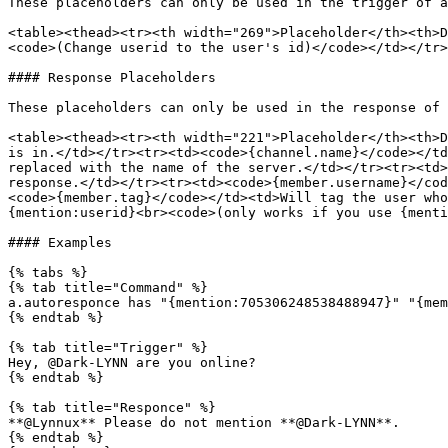
These placeholders can only be used in the trigger of a
<table><thead><tr><th width="269">Placeholder</th><th>D
<code>(Change userid to the user's id)</code></td></tr>
#### Response Placeholders

These placeholders can only be used in the response of 
<table><thead><tr><th width="221">Placeholder</th><th>D
is in.</td></tr><tr><td><code>{channel.name}</code></td
replaced with the name of the server.</td></tr><tr><td>
response.</td></tr><tr><td><code>{member.username}</cod
<code>{member.tag}</code></td><td>Will tag the user who
{mention:userid}<br><code>(only works if you use {menti
#### Examples

{% tabs %}

{% tab title="Command" %}

a.autoresponce has "{mention:705306248538488947}" "{mem
{% endtab %}

{% tab title="Trigger" %}

Hey, @Dark-LYNN are you online?

{% endtab %}

{% tab title="Responce" %}

**@Lynnux** Please do not mention **@Dark-LYNN**.

{% endtab %}
