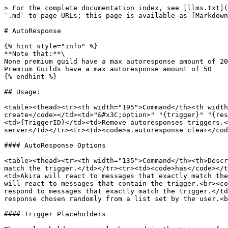
> For the complete documentation index, see [llms.txt](
`.md` to page URLs; this page is available as [Markdown
# AutoResponse

{% hint style="info" %}

**Note that:**\

None premium guild have a max autoresponse amount of 20
Premium Guilds have a max autoresponse amount of 50

{% endhint %}

## Usage:

<table><thead><tr><th width="195">Command</th><th width
create</code></td><td>"&#x3C;option>" "{trigger}" "{res
<td>{TriggerID}</td><td>Remove autoresponses triggers.<
server</td></tr><tr><td><code>a.autoresponse clear</cod
#### AutoResponse Options

<table><thead><tr><th width="135">Command</th><th>Descr
match the trigger.</td></tr><tr><td><code>has</code></t
<td>Akira will react to messages that exactly match the
will react to messages that contain the trigger.<br><co
respond to messages that exactly match the trigger.</td
response chosen randomly from a list set by the user.<b
#### Trigger Placeholders
