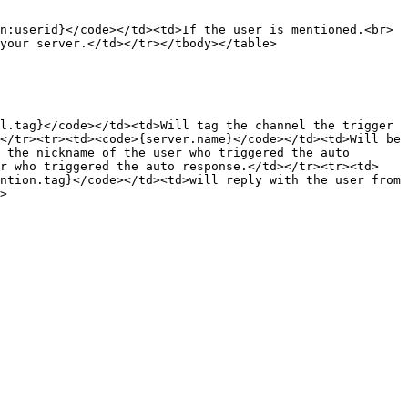
n:userid}</code></td><td>If the user is mentioned.<br>
your server.</td></tr></tbody></table>

l.tag}</code></td><td>Will tag the channel the trigger 
</tr><tr><td><code>{server.name}</code></td><td>Will be 
 the nickname of the user who triggered the auto 
er who triggered the auto response.</td></tr><tr><td>
ntion.tag}</code></td><td>will reply with the user from 
>
