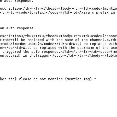
n auto response.

escription</th></tr></thead><tbody><tr><td><code>{mentio
<tr><td><code>{prefix}</code></td><td>Akira's prefix in 
an auto response.

escription</th></tr></thead><tbody><tr><td><code>{channe
><td>Will be replaced with the name of the channel.</td>
<code>{member.name}</code></td><td>Will be replaced with
e></td><td>Will be replaced with the username of the us
 triggered the auto response.</td></tr><tr><td><code>{me
on:userid} in thetrigger</code></td></tr></tbody></table
ber.tag} Please do not mention {mention.tag}."
