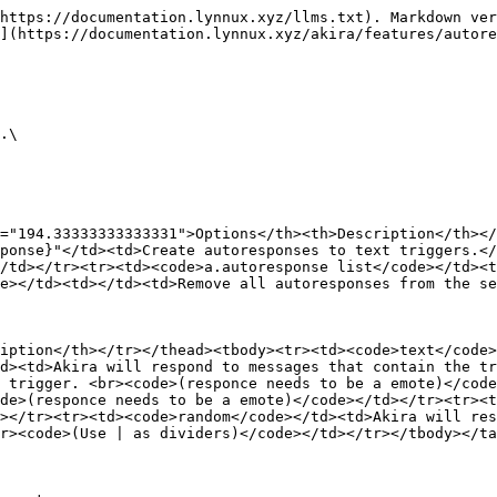
https://documentation.lynnux.xyz/llms.txt). Markdown ver
](https://documentation.lynnux.xyz/akira/features/autore
.\

="194.33333333333331">Options</th><th>Description</th></
ponse}"</td><td>Create autoresponses to text triggers.</
/td></tr><tr><td><code>a.autoresponse list</code></td><t
e></td><td></td><td>Remove all autoresponses from the se
iption</th></tr></thead><tbody><tr><td><code>text</code>
d><td>Akira will respond to messages that contain the tr
 trigger. <br><code>(responce needs to be a emote)</code
de>(responce needs to be a emote)</code></td></tr><tr><t
></tr><tr><td><code>random</code></td><td>Akira will res
r><code>(Use | as dividers)</code></td></tr></tbody></ta