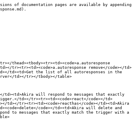
sions of documentation pages are available by appending 
sponse.md).

tr></thead><tbody><tr><td><code>a.autoresponse 
td></tr><tr><td><code>a.autoresponse remove</code></td>
d></td><td>Get the list of all autoresponses in the 
rver</td></tr></tbody></table>

</td><td>Akira will respond to messages that exactly 
igger.</td></tr><tr><td><code>react</code></td>
></td></tr><tr><td><code>reacthas</code></td><td>Akira 
d><code>delete</code></td><td>Akira will delete and 
pond to messages that exactly match the trigger with a 
ble>
