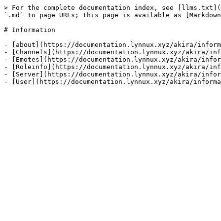
> For the complete documentation index, see [llms.txt](
`.md` to page URLs; this page is available as [Markdown
# Information

- [about](https://documentation.lynnux.xyz/akira/inform
- [Channels](https://documentation.lynnux.xyz/akira/inf
- [Emotes](https://documentation.lynnux.xyz/akira/infor
- [Roleinfo](https://documentation.lynnux.xyz/akira/inf
- [Server](https://documentation.lynnux.xyz/akira/infor