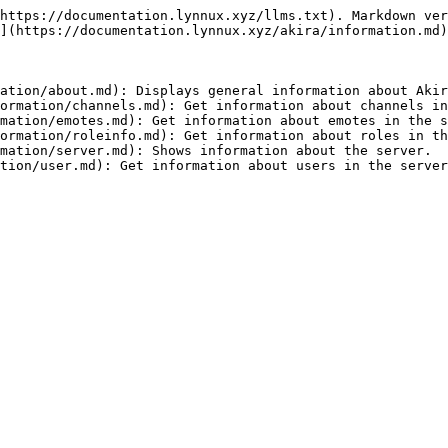
https://documentation.lynnux.xyz/llms.txt). Markdown ver
](https://documentation.lynnux.xyz/akira/information.md)
ation/about.md): Displays general information about Akir
ormation/channels.md): Get information about channels in
mation/emotes.md): Get information about emotes in the s
ormation/roleinfo.md): Get information about roles in th
mation/server.md): Shows information about the server.
