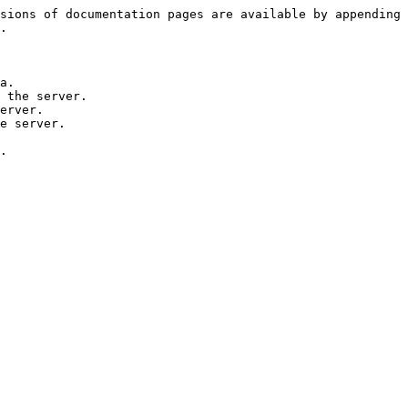
sions of documentation pages are available by appending 
.

a.

 the server.

erver.

e server.
