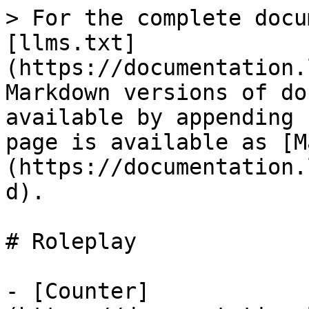
> For the complete docu
[llms.txt]
(https://documentation.
Markdown versions of do
available by appending 
page is available as [M
(https://documentation.
d).

# Roleplay

- [Counter]