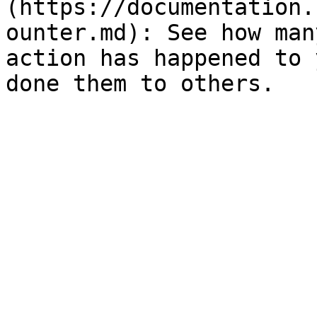
(https://documentation.
ounter.md): See how man
action has happened to 